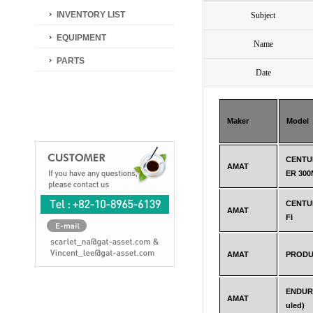
INVENTORY LIST
Subject
EQUIPMENT
Name
PARTS
Date
Maker
Model
CENTU
AMAT
ER 30
CENTUR
AMAT
FI
AMAT
PRODU
ENDUR
AMAT
uled)