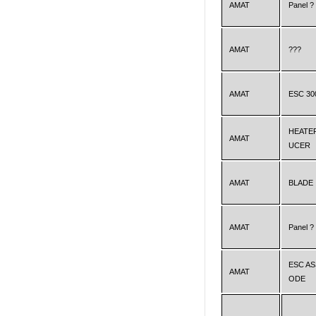
AMAT
Panel ?
AMAT
???
AMAT
ESC 30
HEATE
AMAT
UCER
AMAT
BLADE
AMAT
Panel ?
ESC AS
AMAT
ODE