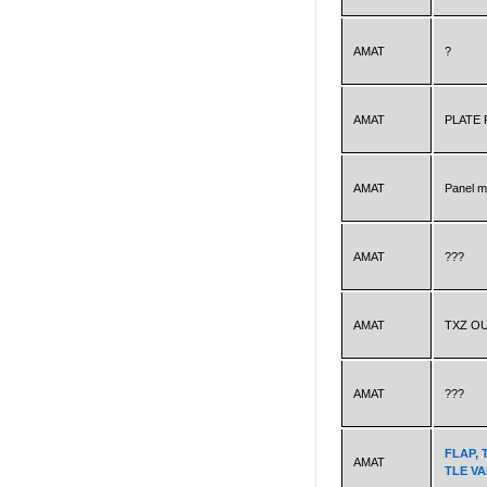
AMAT
?
AMAT
PLATE 
AMAT
Panel m
AMAT
???
AMAT
TXZ OU
AMAT
???
FLAP, 
AMAT
TLE VA