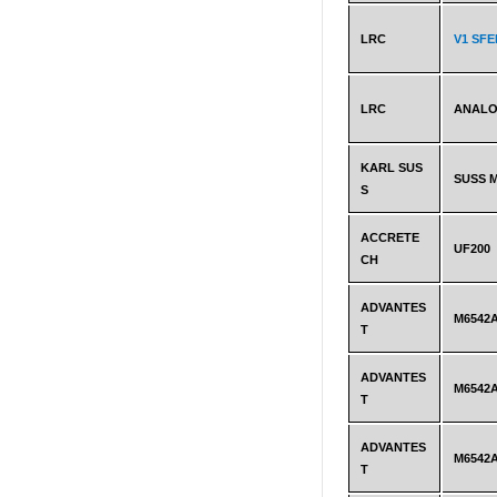
LRC
V1 SFE
LRC
ANALO
KARL SUS
SUSS M
S
ACCRETE
UF200
CH
ADVANTES
M6542
T
ADVANTES
M6542
T
ADVANTES
M6542
T