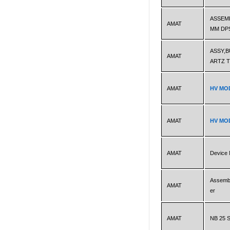
ASSEMB
AMAT
MM DPS
ASSY,B
AMAT
ARTZ 
AMAT
HV MOD
AMAT
HV MOD
AMAT
Device 
Assembl
AMAT
er
AMAT
NB 25 