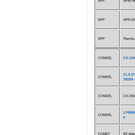
NPP
NPM-3K
NPP
NPR-50
NPP
Plasma r
COMDEL
CX-125
CLX-27
COMDEL
341RA
COMDEL
CX-250
LFMN8/
COMDEL
0
COMET
RF Mat