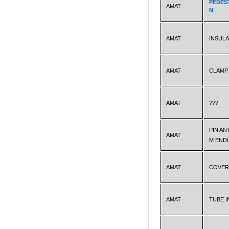
PEDEST
AMAT
N
AMAT
INSULA
AMAT
CLAMP 
AMAT
???
PIN ANT
AMAT
M END
AMAT
COVER 
AMAT
TUBE I