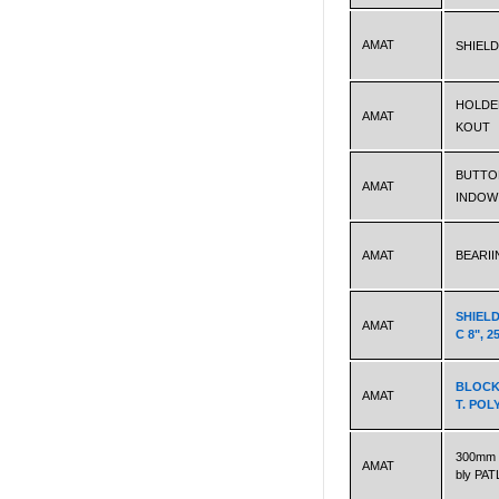
AMAT
SHIEL
HOLDE
AMAT
KOUT
BUTTO
AMAT
INDOW
AMAT
BEARII
SHIELD
AMAT
C 8", 2
BLOCK
AMAT
T. PO
300mm c
AMAT
bly PAT