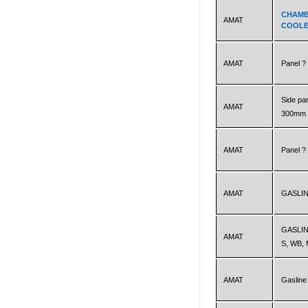
CHAMB
AMAT
COOLE
AMAT
Panel ?
Side pa
AMAT
300mm
AMAT
Panel ?
AMAT
GASLIN
GASLIN
AMAT
S, WB,
AMAT
Gasline