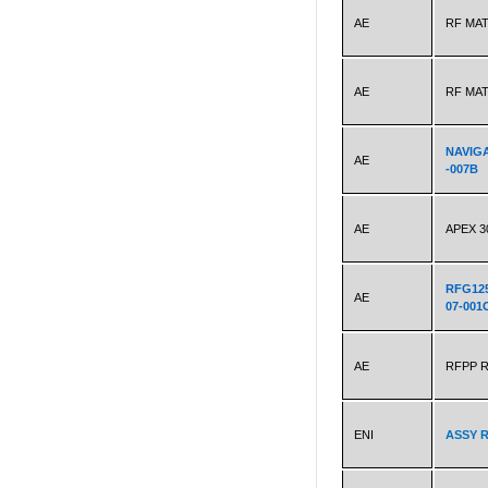
AE
RF MA
AE
RF MA
NAVIGA
AE
-007B
AE
APEX 3
RFG125
AE
07-001
AE
RFPP 
ENI
ASSY 